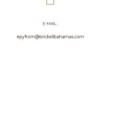
E-MAIL :
epyfrom@brickellbahamas.com