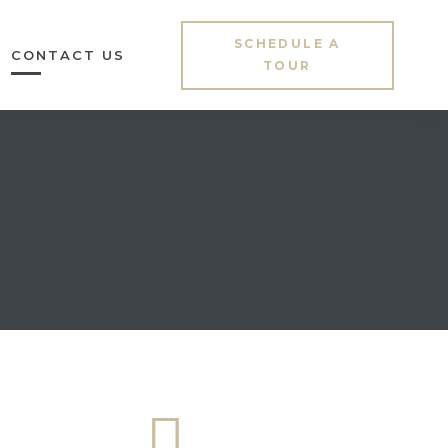
SCHEDULE A
CONTACT US
TOUR