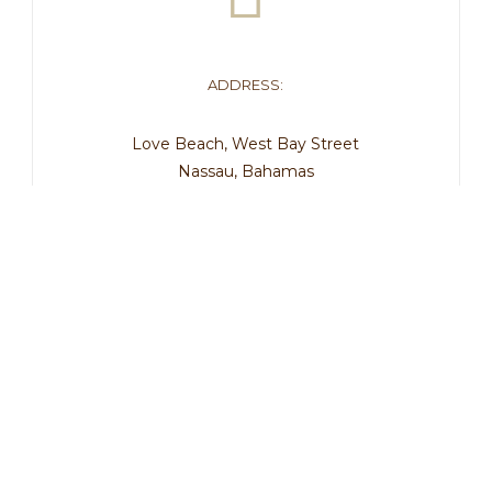
ADDRESS:
Love Beach, West Bay Street
Nassau, Bahamas