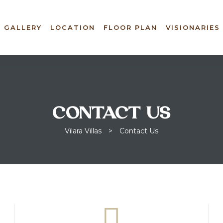
GALLERY
LOCATION
FLOOR PLAN
VISIONARIES
CONTACT US
Vilara Villas
>
Contact Us