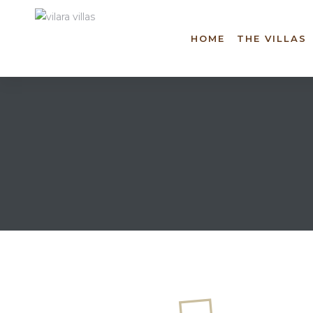
HOME
THE VILLAS