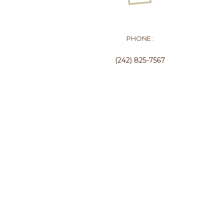
PHONE :
(242) 825-7567