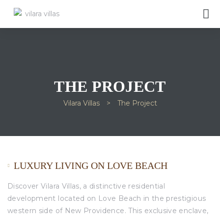
THE PROJECT
Vilara Villas
>
The Project
LUXURY LIVING ON LOVE BEACH
Discover Vilara Villas, a distinctive residential
development located on Love Beach in the prestigious
western side of New Providence. This exclusive enclave,