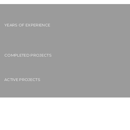
YEARS OF EXPERIENCE
COMPLETED PROJECTS
ACTIVE PROJECTS