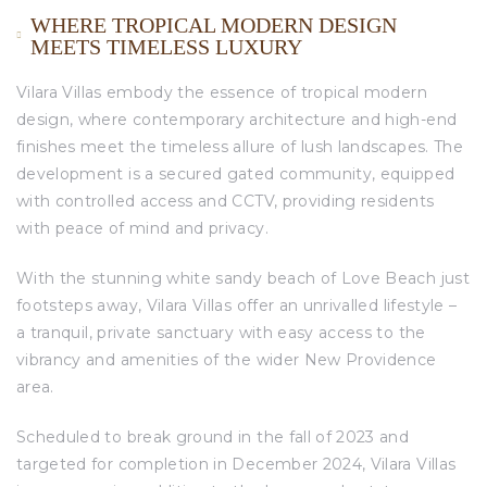
WHERE TROPICAL MODERN DESIGN
MEETS TIMELESS LUXURY
Vilara Villas embody the essence of tropical modern
design, where contemporary architecture and high-end
finishes meet the timeless allure of lush landscapes. The
development is a secured gated community, equipped
with controlled access and CCTV, providing residents
with peace of mind and privacy.
With the stunning white sandy beach of Love Beach just
footsteps away, Vilara Villas offer an unrivalled lifestyle –
a tranquil, private sanctuary with easy access to the
vibrancy and amenities of the wider New Providence
area.
Scheduled to break ground in the fall of 2023 and
targeted for completion in December 2024, Vilara Villas