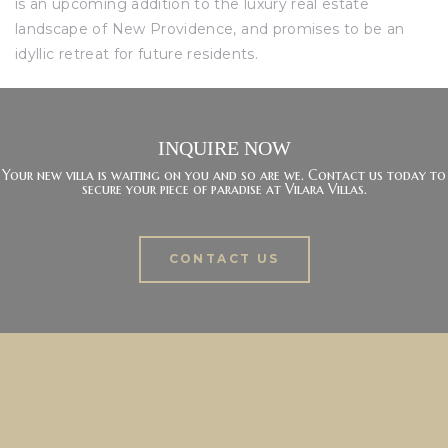
is an upcoming addition to the luxury real estate
landscape of New Providence, and promises to be an
idyllic retreat for future residents.
INQUIRE NOW
Your new villa is waiting on you and so are we. Contact us today to
secure your piece of paradise at Vilara Villas.
CONTACT US