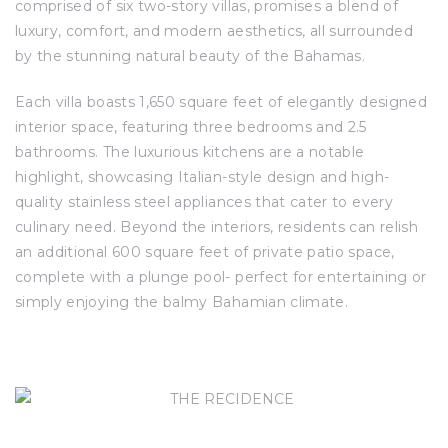
comprised of six two-story villas, promises a blend of
luxury, comfort, and modern aesthetics, all surrounded
by the stunning natural beauty of the Bahamas.
Each villa boasts 1,650 square feet of elegantly designed
interior space, featuring three bedrooms and 2.5
bathrooms. The luxurious kitchens are a notable
highlight, showcasing Italian-style design and high-
quality stainless steel appliances that cater to every
culinary need. Beyond the interiors, residents can relish
an additional 600 square feet of private patio space,
complete with a plunge pool- perfect for entertaining or
simply enjoying the balmy Bahamian climate.