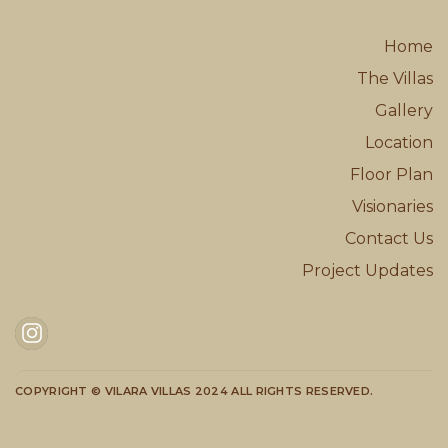
Home
The Villas
Gallery
Location
Floor Plan
Visionaries
Contact Us
Project Updates
COPYRIGHT © VILARA VILLAS 2024 ALL RIGHTS RESERVED.