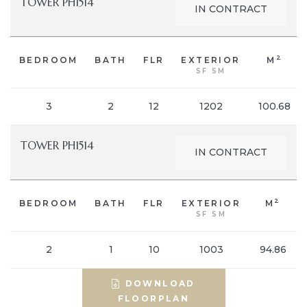
TOWER PH1514
IN CONTRACT
2
BEDROOM
BATH
FLR
EXTERIOR
M
SF SM
3
2
12
1202
100.68
TOWER PH1514
IN CONTRACT
2
BEDROOM
BATH
FLR
EXTERIOR
M
SF SM
2
1
10
1003
94.86
DOWNLOAD
FLOORPLAN