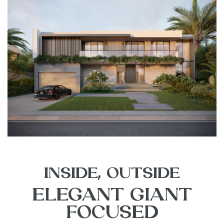
INSIDE, OUTSIDE
ELEGANT GIANT
FOCUSED