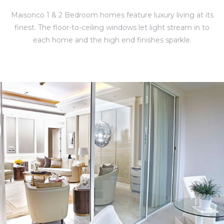
Maisonco 1 & 2 Bedroom homes feature luxury living at its
finest. The floor-to-ceiling windows let light stream in to
each home and the high end finishes sparkle.