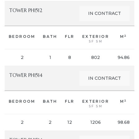
TOWER PH1512
IN CONTRACT
2
BEDROOM
BATH
FLR
EXTERIOR
M
SF SM
2
1
8
802
94.86
TOWER PH1514
IN CONTRACT
2
BEDROOM
BATH
FLR
EXTERIOR
M
SF SM
2
2
12
1206
98.68