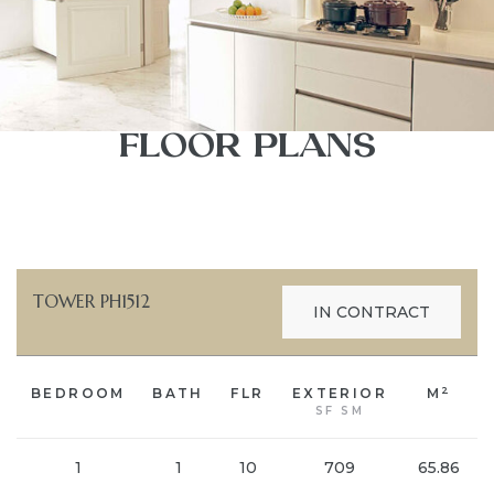
FLOOR PLANS
TOWER PH1512
IN CONTRACT
2
BEDROOM
BATH
FLR
EXTERIOR
M
SF SM
1
1
10
709
65.86