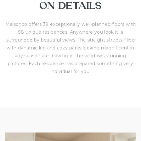
ON DETAILS
Maisonco offers 39 exceptionally well-planned floors with
98 unique residences. Anywhere you look it is
surrounded by beautiful views. The straight streets filled
with dynamic life and cozy parks looking magnificent in
any season are drawing in the windows stunning
pictures. Each residence has prepared something very
individual for you.