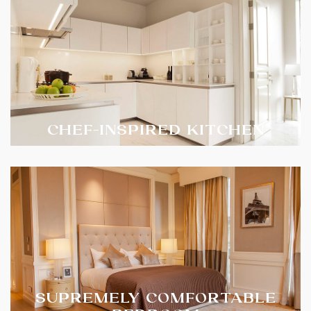
CHEF-INSPIRED KITCHEN
SUPREMELY COMFORTABLE