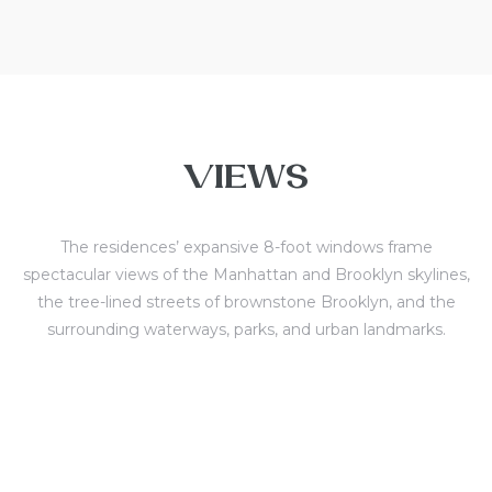
VIEWS
The residences’ expansive 8-foot windows frame
spectacular views of the Manhattan and Brooklyn skylines,
the tree-lined streets of brownstone Brooklyn, and the
surrounding waterways, parks, and urban landmarks.