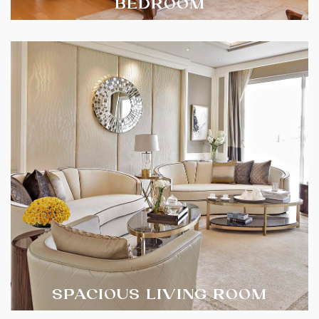
BEDROOM
SPACIOUS LIVING ROOM