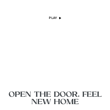
PLAY
OPEN THE DOOR. FEEL
NEW HOME