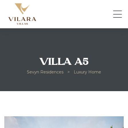
VILLA A5
Sevyn Residences
>
Luxury Home