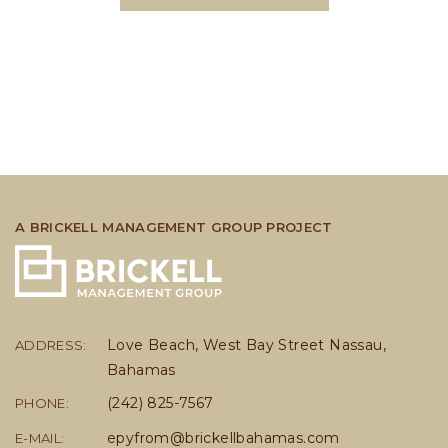
A BRICKELL MANAGEMENT GROUP PROJECT
Love Beach, West Bay Street Nassau,
ADDRESS:
Bahamas
(242) 825-7567
PHONE:
epyfrom@brickellbahamas.com
E-MAIL: