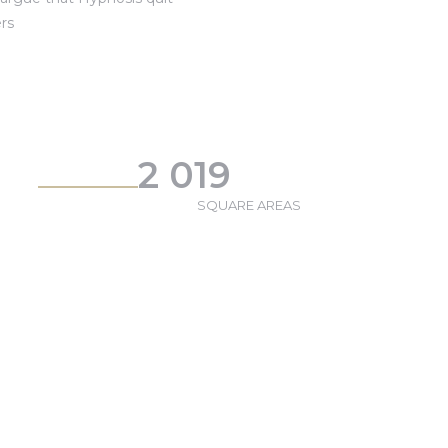
rs
2 019
SQUARE AREAS