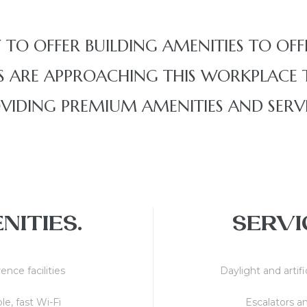
 TO OFFER BUILDING AMENITIES TO OFF
 ARE APPROACHING THIS WORKPLACE T
VIDING PREMIUM AMENITIES AND SERVI
NITIES.
SERVI
ence facilities
Daylight and artifi
le, fast Wi-Fi
Escalators an