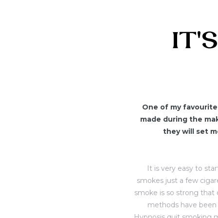
IT'
One of my favourite 
made during the maki
they will set 
It is very easy to st
smokes just a few cigar
smoke is so strong that o
methods have been a
Hypnosis quit smoking m