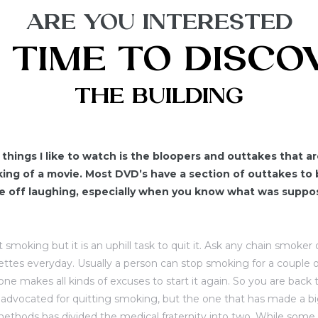
ARE YOU INTERESTED
S TIME TO DISC
THE BUILDING
things I like to watch is the bloopers and outtakes that 
ng of a movie. Most DVD’s have a section of outtakes to 
me off laughing, especially when you know what was supp
art smoking but it is an uphill task to quit it. Ask any chain smoke
ettes everyday. Usually a person can stop smoking for a couple o
ne makes all kinds of excuses to start it again. So you are back t
dvocated for quitting smoking, but the one that has made a big
ethods has divided the medical fraternity into two. While some 