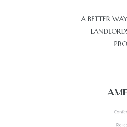
A BETTER WAY
LANDLORDS
PRO
AME
Confer
Reliab