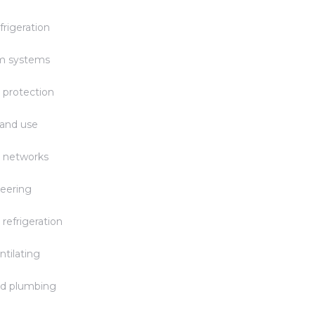
frigeration
rm systems
 protection
 and use
 networks
eering
 refrigeration
ntilating
nd plumbing