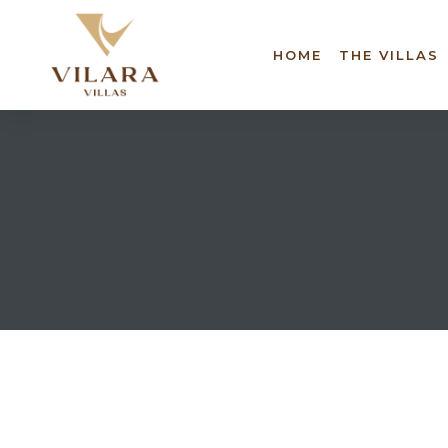
HOME
THE VILLAS