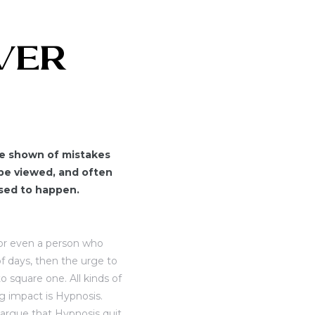
OVER
are shown of mistakes
be viewed, and often
osed to happen.
r or even a person who
f days, then the urge to
o square one. All kinds of
 impact is Hypnosis.
argue that Hypnosis quit