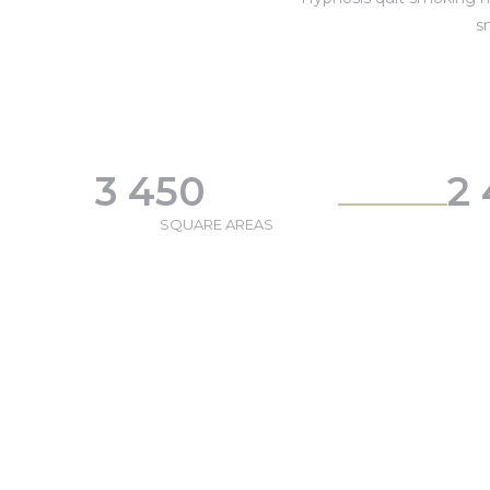
s
3 450
2
SQUARE AREAS