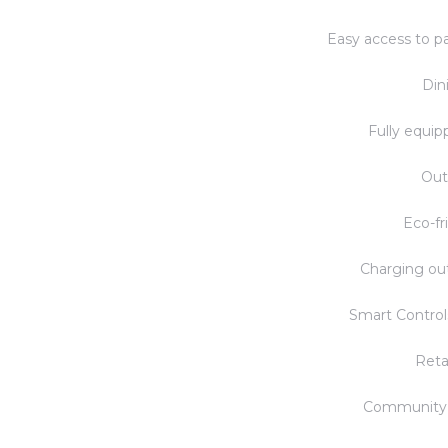
Easy access to pa
Din
Fully equip
Out
Eco-fr
Charging out
Smart Control
Reta
Community 