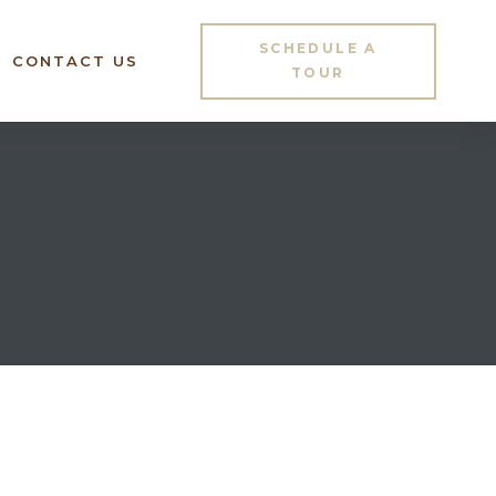
SCHEDULE A
CONTACT US
TOUR