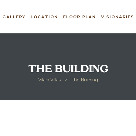
GALLERY
LOCATION
FLOOR PLAN
VISIONARIES
THE BUILDING
Vilara Villas
>
The Building