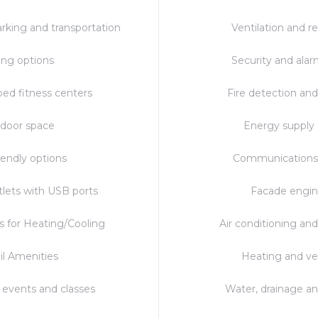
rking and transportation
Ventilation and re
ing options
Security and ala
ped fitness centers
Fire detection and
door space
Energy supply
iendly options
Communications
lets with USB ports
Facade engin
s for Heating/Cooling
Air conditioning and
il Amenities
Heating and ve
events and classes
Water, drainage a