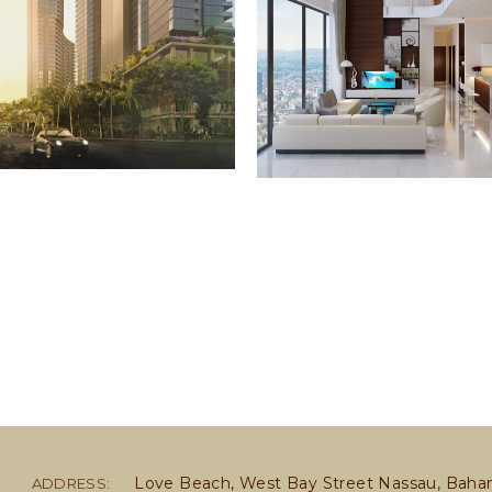
Love Beach, West Bay Street Nassau, Bah
ADDRESS: