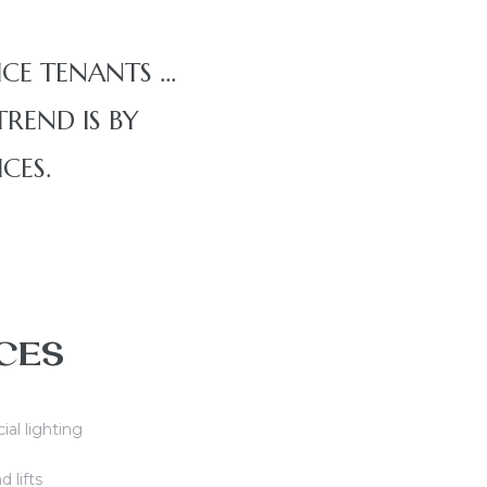
ICE TENANTS …
REND IS BY
CES.
CES
cial lighting
d lifts