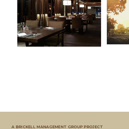
A BRICKELL MANAGEMENT GROUP PROJECT