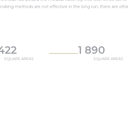
moking methods are not effective in the long run, there are othe
 422
1 890
SQUARE AREAS
SQUARE AREAS