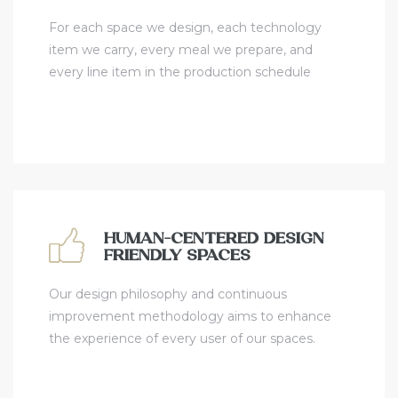
For each space we design, each technology
item we carry, every meal we prepare, and
every line item in the production schedule
HUMAN-CENTERED DESIGN
FRIENDLY SPACES
Our design philosophy and continuous
improvement methodology aims to enhance
the experience of every user of our spaces.