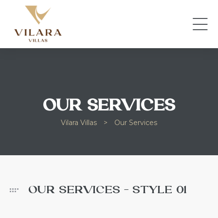
OUR SERVICES
Vilara Villas
>
Our Services
OUR SERVICES - STYLE 01