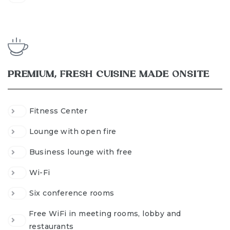
PREMIUM, FRESH CUISINE MADE ONSITE
Fitness Center
Lounge with open fire
Business lounge with free
Wi-Fi
Six conference rooms
Free WiFi in meeting rooms, lobby and
restaurants