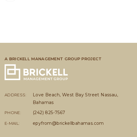
A BRICKELL MANAGEMENT GROUP PROJECT
Love Beach, West Bay Street Nassau,
ADDRESS:
Bahamas
(242) 825-7567
PHONE:
epyfrom@brickellbahamas.com
E-MAIL: