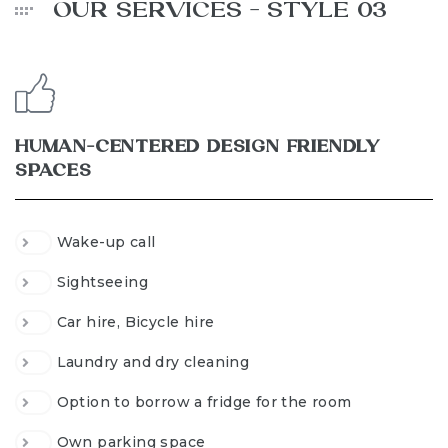
OUR SERVICES - STYLE 03
HUMAN-CENTERED DESIGN FRIENDLY
SPACES
Wake-up call
Sightseeing
Car hire, Bicycle hire
Laundry and dry cleaning
Option to borrow a fridge for the room
Own parking space