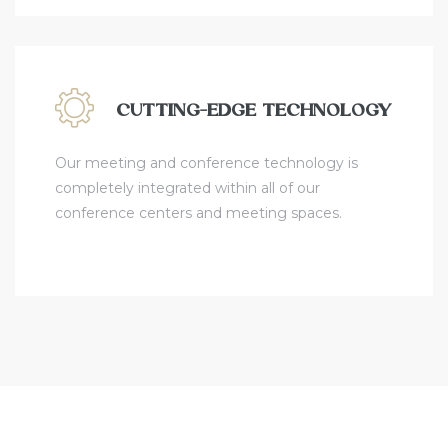
CUTTING-EDGE TECHNOLOGY
Our meeting and conference technology is
completely integrated within all of our
conference centers and meeting spaces.