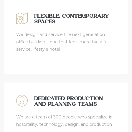
FLEXIBLE, CONTEMPORARY
SPACES
We design and service the next generation
office building – one that feels more like a full-
service, lifestyle hotel
DEDICATED PRODUCTION
AND PLANNING TEAMS
We are a team of 300 people who specialize in
hospitality, technology, design, and production