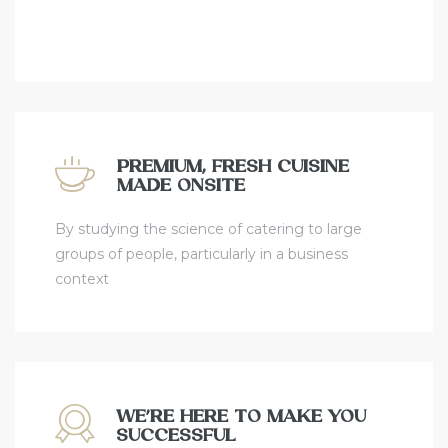
PREMIUM, FRESH CUISINE
MADE ONSITE
By studying the science of catering to large
groups of people, particularly in a business
context
WE’RE HERE TO MAKE YOU
SUCCESSFUL