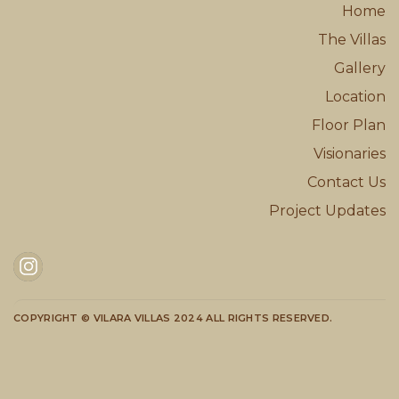
Home
The Villas
Gallery
Location
Floor Plan
Visionaries
Contact Us
Project Updates
COPYRIGHT © VILARA VILLAS 2024 ALL RIGHTS RESERVED.