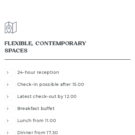
FLEXIBLE, CONTEMPORARY
SPACES
24-hour reception
Check-in possible after 15.00
Latest check-out by 12.00
Breakfast buffet
Lunch from 11.00
Dinner from 17.30