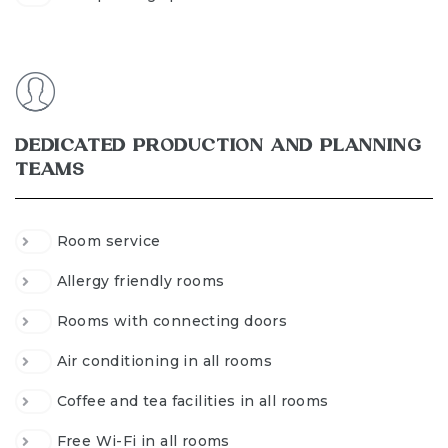
DEDICATED PRODUCTION AND PLANNING
TEAMS
Room service
Allergy friendly rooms
Rooms with connecting doors
Air conditioning in all rooms
Coffee and tea facilities in all rooms
Free Wi-Fi in all rooms