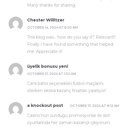
Many thanks for sharing.
Chester Willitzer
OCTOBER 14, 2024 AT 6:02 AM
This blog was… how do you say it? Relevant!!
Finally I have found something that helped
me. Appreciate it!
üyelik bonusu yeni
OCTOBER 17, 2024 AT 1:52 AM
Canlı bahis seçenekleri futbol maçlarını
izlerken ekstra kazanç fırsatları yaratıyor!
a knockout post
OCTOBER 17, 2024 AT 9:12 AM
Casino’nun sunduğu promosyonlar ile slot
oyunlarında her zaman kazançlı çıkıyorum.