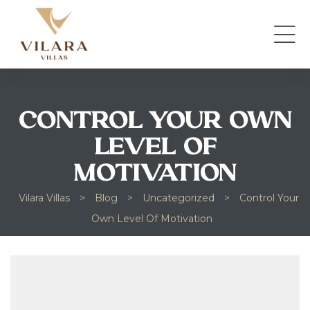
CONTROL YOUR OWN
LEVEL OF
MOTIVATION
Vilara Villas
>
Blog
>
Uncategorized
>
Control Your
Own Level Of Motivation