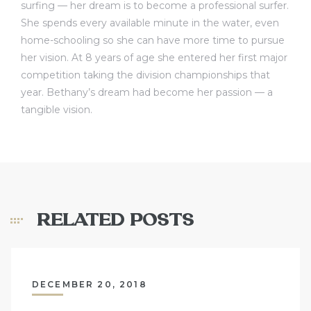
surfing — her dream is to become a professional surfer.
She spends every available minute in the water, even
home-schooling so she can have more time to pursue
her vision. At 8 years of age she entered her first major
competition taking the division championships that
year. Bethany’s dream had become her passion — a
tangible vision.
RELATED POSTS
DECEMBER 20, 2018