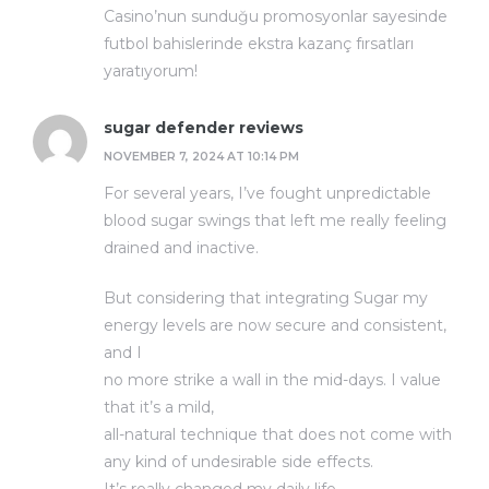
Casino’nun sunduğu promosyonlar sayesinde
futbol bahislerinde ekstra kazanç fırsatları
yaratıyorum!
sugar defender reviews
NOVEMBER 7, 2024 AT 10:14 PM
For several years, I’ve fought unpredictable
blood sugar swings that left me really feeling
drained and inactive.
But considering that integrating Sugar my
energy levels are now secure and consistent,
and I
no more strike a wall in the mid-days. I value
that it’s a mild,
all-natural technique that does not come with
any kind of undesirable side effects.