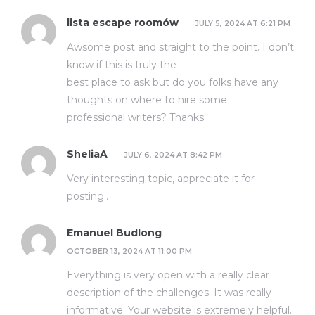
lista escape roomów
JULY 5, 2024 AT 6:21 PM
Awsome post and straight to the point. I don’t
know if this is truly the
best place to ask but do you folks have any
thoughts on where to hire some
professional writers? Thanks
SheliaA
JULY 6, 2024 AT 8:42 PM
Very interesting topic, appreciate it for
posting.
.
Emanuel Budlong
OCTOBER 13, 2024 AT 11:00 PM
Everything is very open with a really clear
description of the challenges. It was really
informative. Your website is extremely helpful.