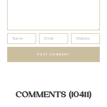
COMMENTS (10411)