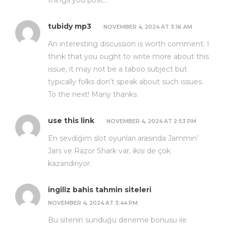
things you post…
tubidy mp3
NOVEMBER 4, 2024 AT 3:16 AM
An interesting discussion is worth comment. I
think that you ought to write more about this
issue, it may not be a taboo subject but
typically folks don’t speak about such issues.
To the next! Many thanks.
use this link
NOVEMBER 4, 2024 AT 2:53 PM
En sevdiğim slot oyunları arasında Jammin’
Jars ve Razor Shark var, ikisi de çok
kazandırıyor.
ingiliz bahis tahmin siteleri
NOVEMBER 4, 2024 AT 3:44 PM
Bu sitenin sunduğu deneme bonusu ile