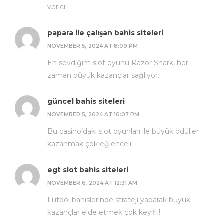
verici!
papara ile çalışan bahis siteleri
NOVEMBER 5, 2024 AT 8:09 PM
En sevdiğim slot oyunu Razor Shark, her
zaman büyük kazançlar sağlıyor.
güncel bahis siteleri
NOVEMBER 5, 2024 AT 10:07 PM
Bu casino’daki slot oyunları ile büyük ödüller
kazanmak çok eğlenceli.
egt slot bahis siteleri
NOVEMBER 6, 2024 AT 12:31 AM
Futbol bahislerinde strateji yaparak büyük
kazançlar elde etmek çok keyifli!