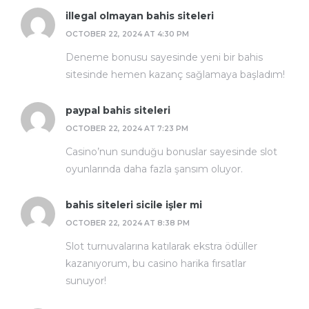
illegal olmayan bahis siteleri
OCTOBER 22, 2024 AT 4:30 PM
Deneme bonusu sayesinde yeni bir bahis
sitesinde hemen kazanç sağlamaya başladım!
paypal bahis siteleri
OCTOBER 22, 2024 AT 7:23 PM
Casino’nun sunduğu bonuslar sayesinde slot
oyunlarında daha fazla şansım oluyor.
bahis siteleri sicile işler mi
OCTOBER 22, 2024 AT 8:38 PM
Slot turnuvalarına katılarak ekstra ödüller
kazanıyorum, bu casino harika fırsatlar
sunuyor!