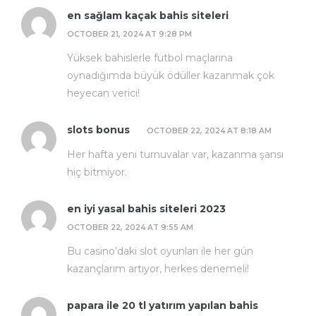
en sağlam kaçak bahis siteleri
OCTOBER 21, 2024 AT 9:28 PM
Yüksek bahislerle futbol maçlarına
oynadığımda büyük ödüller kazanmak çok
heyecan verici!
slots bonus
OCTOBER 22, 2024 AT 8:18 AM
Her hafta yeni turnuvalar var, kazanma şansı
hiç bitmiyor.
en iyi yasal bahis siteleri 2023
OCTOBER 22, 2024 AT 9:55 AM
Bu casino’daki slot oyunları ile her gün
kazançlarım artıyor, herkes denemeli!
papara ile 20 tl yatırım yapılan bahis