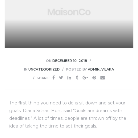
ON
DECEMBER 10, 2018
IN
UNCATEGORIZED
POSTED BY
ADMIN_VILARA
SHARE:
The first thing you need to do is sit down and set your
goals. Diana Scharf Hunt said “Goals are dreams with
deadlines.” A lot of times, people are thrown off by the
idea of taking the time to set their goals.