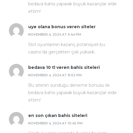
bedava bahis yaparak büyük kazançlar elde
ettim!
uye olana bonus veren siteler
NOVEMBER 4, 2024 AT 5:44 PM
Slot oyunlarının kazanç potansiyeli bu
casino’da gerçekten çok yüksek.
bedava 10 tl veren bahis siteleri
NOVEMBER 4, 2024 AT 9:02 PM
Bu sitenin sunduğu deneme bonusu ile
bedava bahis yaparak büyük kazançlar elde
ettim!
en son çıkan bahis siteleri
NOVEMBER 4, 2024 AT 10:45 PM