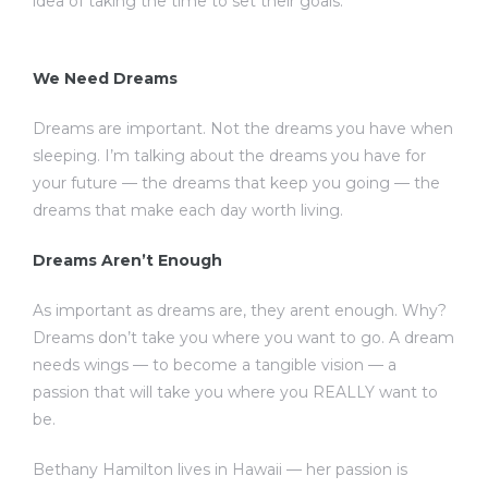
idea of taking the time to set their goals.
We Need Dreams
Dreams are important. Not the dreams you have when
sleeping. I’m talking about the dreams you have for
your future — the dreams that keep you going — the
dreams that make each day worth living.
Dreams Aren’t Enough
As important as dreams are, they arent enough. Why?
Dreams don’t take you where you want to go. A dream
needs wings — to become a tangible vision — a
passion that will take you where you REALLY want to
be.
Bethany Hamilton lives in Hawaii — her passion is