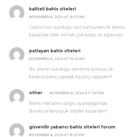
kaliteli bahis siteleri
NOVEMBER 6, 2024 AT 9:03 AM
Casino’nun sunduğu slot turnuvaları ile ekstra
kazançlar elde etmek çok kolay ve eğlenceli.
patlayan bahis siteleri
NOVEMBER 6, 2024 AT 10:41 AM
Bu sitenin sunduğu deneme bonusu ile
bedava bahis yaparak kazanç sağladım!
other
NOVEMBER 6, 2024 AT 1:30 PM
Bahis miktarımı doğru ayarladığımda
Bonanza’da büyük ödüller kazandım!
güvenilir yabancı bahis siteleri forum
NOVEMBER 6, 2024 AT 8:25 PM