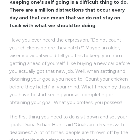
Keeping one’s self going is a difficult thing to do.
There are a million distractions that occur every
day and that can mean that we do not stay on
track with what we should be doing.
Have you ever heard the expression, “Do not count
your chickens before they hatch?” Maybe an older,
wiser individual would tell you this to keep you from
getting ahead of yourself. Like buying a new car before
you actually got that new job. Well, when setting and
obtaining your goals, you need to “Count your chicken
before they hatch” in your mind. What I mean by this is
you have to start seeing yourself completing or
obtaining your goal. What you profess, you possess!
The first thing you need to do is sit down and set your
goals. Diana Scharf Hunt said “Goals are dreams with
deadlines.” A lot of times, people are thrown off by the