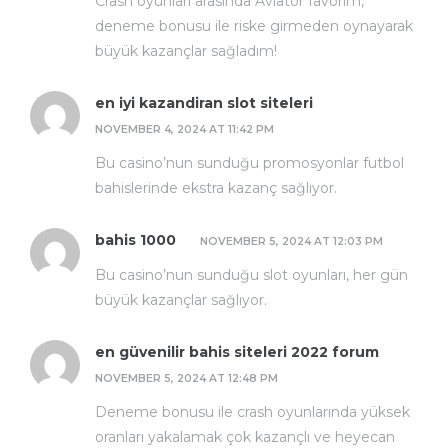
Crash oyunları arasında Aviator favorim,
deneme bonusu ile riske girmeden oynayarak
büyük kazançlar sağladım!
en iyi kazandiran slot siteleri
NOVEMBER 4, 2024 AT 11:42 PM
Bu casino’nun sunduğu promosyonlar futbol
bahislerinde ekstra kazanç sağlıyor.
bahis 1000
NOVEMBER 5, 2024 AT 12:03 PM
Bu casino’nun sunduğu slot oyunları, her gün
büyük kazançlar sağlıyor.
en güvenilir bahis siteleri 2022 forum
NOVEMBER 5, 2024 AT 12:48 PM
Deneme bonusu ile crash oyunlarında yüksek
oranları yakalamak çok kazançlı ve heyecan