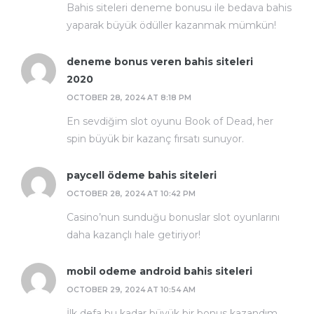
Bahis siteleri deneme bonusu ile bedava bahis
yaparak büyük ödüller kazanmak mümkün!
deneme bonus veren bahis siteleri
2020
OCTOBER 28, 2024 AT 8:18 PM
En sevdiğim slot oyunu Book of Dead, her
spin büyük bir kazanç fırsatı sunuyor.
paycell ödeme bahis siteleri
OCTOBER 28, 2024 AT 10:42 PM
Casino’nun sunduğu bonuslar slot oyunlarını
daha kazançlı hale getiriyor!
mobil odeme android bahis siteleri
OCTOBER 29, 2024 AT 10:54 AM
İlk defa bu kadar büyük bir bonus kazandım,