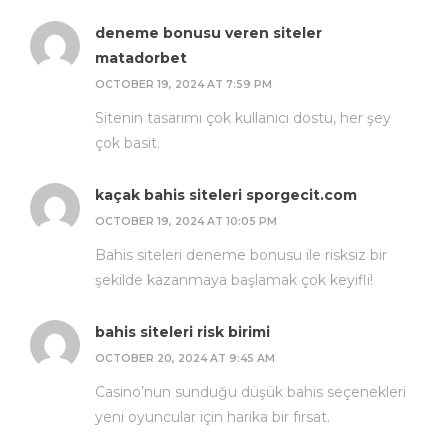
deneme bonusu veren siteler
matadorbet
OCTOBER 19, 2024 AT 7:59 PM
Sitenin tasarımı çok kullanıcı dostu, her şey
çok basit.
kaçak bahis siteleri sporgecit.com
OCTOBER 19, 2024 AT 10:05 PM
Bahis siteleri deneme bonusu ile risksiz bir
şekilde kazanmaya başlamak çok keyifli!
bahis siteleri risk birimi
OCTOBER 20, 2024 AT 9:45 AM
Casino’nun sunduğu düşük bahis seçenekleri
yeni oyuncular için harika bir fırsat.