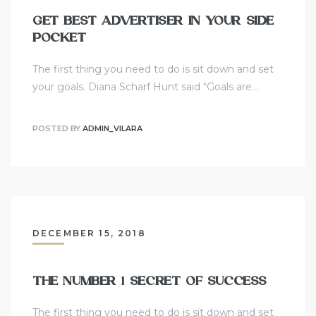
GET BEST ADVERTISER IN YOUR SIDE
POCKET
The first thing you need to do is sit down and set
your goals. Diana Scharf Hunt said “Goals are…
POSTED BY
ADMIN_VILARA
DECEMBER 15, 2018
THE NUMBER 1 SECRET OF SUCCESS
The first thing you need to do is sit down and set