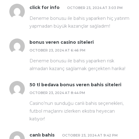
click for info
OCTOBER 23, 2024 AT 3:03 PM
Deneme bonusu ile bahis yaparken hiç yatırım
yapmadan büyük kazançlar sağladım!
bonus veren casino siteleri
OCTOBER 23, 2024 AT 6:46 PM
Deneme bonusu ile bahis yaparken risk
almadan kazanç sağlamak gerçekten harika!
50 tl bedava bonus veren bahis siteleri
OCTOBER 23, 2024 AT 8:44 PM
Casino’nun sunduğu canlı bahis seçenekleri,
futbol maçlarını izlerken ekstra heyecan
katıyor!
canlı bahis
OCTOBER 23, 2024 AT 9:42 PM