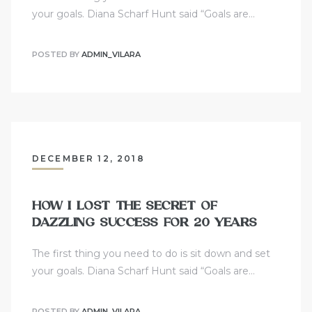
your goals. Diana Scharf Hunt said “Goals are…
POSTED BY
ADMIN_VILARA
DECEMBER 12, 2018
HOW I LOST THE SECRET OF
DAZZLING SUCCESS FOR 20 YEARS
The first thing you need to do is sit down and set
your goals. Diana Scharf Hunt said “Goals are…
POSTED BY
ADMIN_VILARA