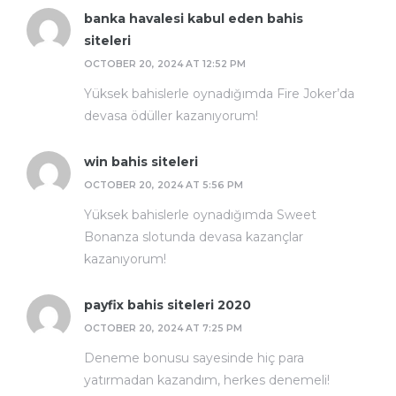
banka havalesi kabul eden bahis
siteleri
OCTOBER 20, 2024 AT 12:52 PM
Yüksek bahislerle oynadığımda Fire Joker’da
devasa ödüller kazanıyorum!
win bahis siteleri
OCTOBER 20, 2024 AT 5:56 PM
Yüksek bahislerle oynadığımda Sweet
Bonanza slotunda devasa kazançlar
kazanıyorum!
payfix bahis siteleri 2020
OCTOBER 20, 2024 AT 7:25 PM
Deneme bonusu sayesinde hiç para
yatırmadan kazandım, herkes denemeli!