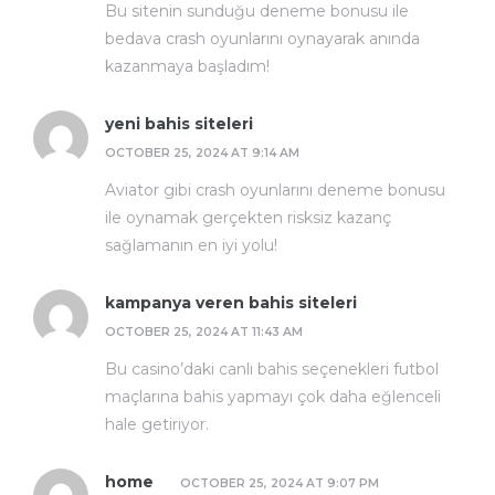
Bu sitenin sunduğu deneme bonusu ile
bedava crash oyunlarını oynayarak anında
kazanmaya başladım!
yeni bahis siteleri
OCTOBER 25, 2024 AT 9:14 AM
Aviator gibi crash oyunlarını deneme bonusu
ile oynamak gerçekten risksiz kazanç
sağlamanın en iyi yolu!
kampanya veren bahis siteleri
OCTOBER 25, 2024 AT 11:43 AM
Bu casino’daki canlı bahis seçenekleri futbol
maçlarına bahis yapmayı çok daha eğlenceli
hale getiriyor.
home
OCTOBER 25, 2024 AT 9:07 PM