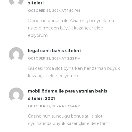
siteleri
OCTOBER 22, 2024 AT 1:50 PM
Deneme bonusu ile Aviator gibi oyunlarda
riske girmeden büyük kazançlar elde
ediyorum!
legal canlı bahis siteleri
OCTOBER 22, 2024 AT 2:22 PM
Bu casino’da slot oynarken her zaman büyük
kazançlar elde ediyorum.
mobil ödeme ile para yatırılan bahis
siteleri 2021
OCTOBER 22, 2024 AT 3:54 PM
Casino’nun sunduğu bonuslar ile slot
oyunlarında büyük kazançlar elde ettim!