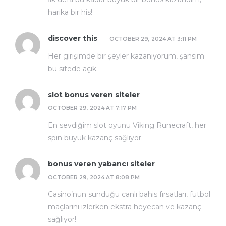
harika bir his!
discover this
OCTOBER 29, 2024 AT 3:11 PM
Her girişimde bir şeyler kazanıyorum, şansım
bu sitede açık.
slot bonus veren siteler
OCTOBER 29, 2024 AT 7:17 PM
En sevdiğim slot oyunu Viking Runecraft, her
spin büyük kazanç sağlıyor.
bonus veren yabancı siteler
OCTOBER 29, 2024 AT 8:08 PM
Casino’nun sunduğu canlı bahis fırsatları, futbol
maçlarını izlerken ekstra heyecan ve kazanç
sağlıyor!