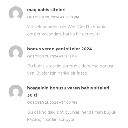
maç bahis siteleri
OCTOBER 20, 2024 AT 9:58 PM
Yüksek bahislerimle Wolf Gold’ta büyük
ödüller kazandım, harika bir deneyim!
bonus veren yeni siteler 2024
OCTOBER 21, 2024 AT 12:12 PM
Bu bahis sitesinin sunduğu deneme bonusu,
yeni üyeler için harika bir fırsat!
hoşgeldin bonusu veren bahis siteleri
30 tl
OCTOBER 21, 2024 AT 1:00 PM
Bu casino’daki slot oyunları her zaman büyük
kazanç fırsatları sunuyor.