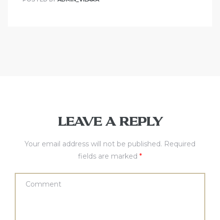
LEAVE A REPLY
Your email address will not be published.
Required
fields are marked
*