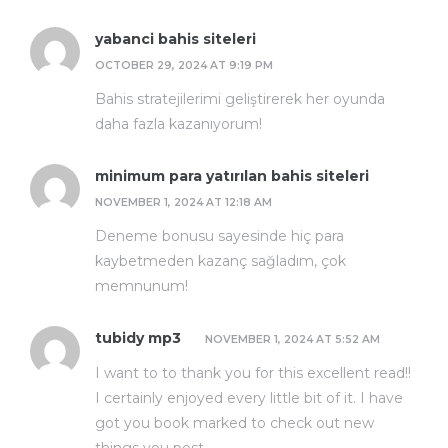
yabanci bahis siteleri
OCTOBER 29, 2024 AT 9:19 PM
Bahis stratejilerimi geliştirerek her oyunda
daha fazla kazanıyorum!
minimum para yatırılan bahis siteleri
NOVEMBER 1, 2024 AT 12:18 AM
Deneme bonusu sayesinde hiç para
kaybetmeden kazanç sağladım, çok
memnunum!
tubidy mp3
NOVEMBER 1, 2024 AT 5:52 AM
I want to to thank you for this excellent read!!
I certainly enjoyed every little bit of it. I have
got you book marked to check out new