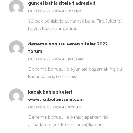
güncel bahis siteleri adresleri
OCTOBER 22, 2024 AT 9:23 PM
Yüksek bahislerle oynamak bana Fire Joker’da
büyük kazançlar getirdi.
deneme bonusu veren siteler 2022
forum
OCTOBER 22, 2024 AT 10:08 PM
Deneme bonusu ile oyunlara başlamak hiç bu
kadar kazançlı olmamıştı!
kaçak bahis siteleri
www.futbolbetsme.com
OCTOBER 23, 2024 AT 8:26 AM
Deneme bonusu ile bahis yaparken risk
almadan büyük kazançlar sağlıyorum!