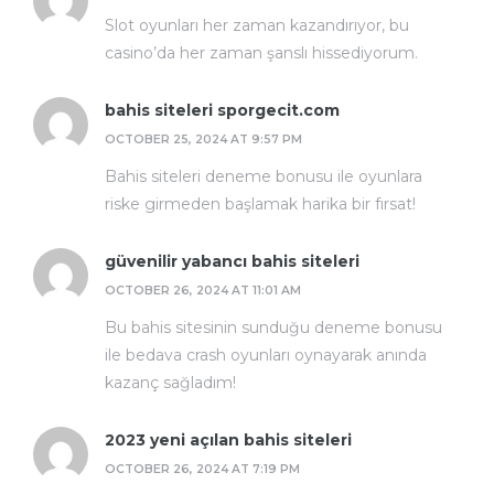
Slot oyunları her zaman kazandırıyor, bu
casino’da her zaman şanslı hissediyorum.
bahis siteleri sporgecit.com
OCTOBER 25, 2024 AT 9:57 PM
Bahis siteleri deneme bonusu ile oyunlara
riske girmeden başlamak harika bir fırsat!
güvenilir yabancı bahis siteleri
OCTOBER 26, 2024 AT 11:01 AM
Bu bahis sitesinin sunduğu deneme bonusu
ile bedava crash oyunları oynayarak anında
kazanç sağladım!
2023 yeni açılan bahis siteleri
OCTOBER 26, 2024 AT 7:19 PM