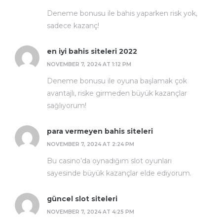
Deneme bonusu ile bahis yaparken risk yok,
sadece kazanç!
en iyi bahis siteleri 2022
NOVEMBER 7, 2024 AT 1:12 PM
Deneme bonusu ile oyuna başlamak çok
avantajlı, riske girmeden büyük kazançlar
sağlıyorum!
para vermeyen bahis siteleri
NOVEMBER 7, 2024 AT 2:24 PM
Bu casino’da oynadığım slot oyunları
sayesinde büyük kazançlar elde ediyorum.
güncel slot siteleri
NOVEMBER 7, 2024 AT 4:25 PM