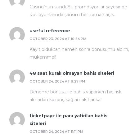
Casino’nun sunduğu promosyonlar sayesinde
slot oyunlarında şansım her zaman açık.
useful reference
OCTOBER 23, 2024 AT 10:54 PM
Kayıt olduktan hemen sonra bonusumu aldım,
mükemmel!
48 saat kuralı olmayan bahis siteleri
OCTOBER 24, 2024 AT 8:27 PM
Deneme bonusu ile bahis yaparken hiç risk
almadan kazanç sağlamak harika!
ticketpayz ile para yatirilan bahis
siteleri
OCTOBER 24, 2024 AT 11:11 PM