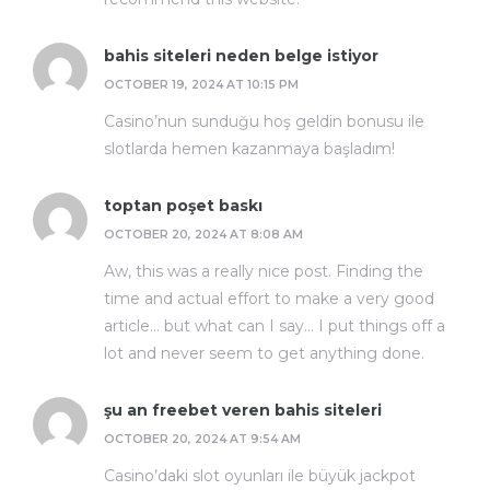
bahis siteleri neden belge istiyor
OCTOBER 19, 2024 AT 10:15 PM
Casino’nun sunduğu hoş geldin bonusu ile
slotlarda hemen kazanmaya başladım!
toptan poşet baskı
OCTOBER 20, 2024 AT 8:08 AM
Aw, this was a really nice post. Finding the
time and actual effort to make a very good
article… but what can I say… I put things off a
lot and never seem to get anything done.
şu an freebet veren bahis siteleri
OCTOBER 20, 2024 AT 9:54 AM
Casino’daki slot oyunları ile büyük jackpot