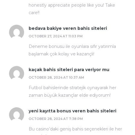
honestly appreciate people like you! Take
care!!
bedava bakiye veren bahis siteleri
OCTOBER 27, 2024 AT 11:03 PM
Deneme bonusu ile oyunlara sıfır yatırımla
başlamak çok kolay ve kazançlı!
kaçak bahis siteleri para veriyor mu
OCTOBER 28, 2024 AT 10:37 AM
Futbol bahislerinde stratejik oynayarak her
zaman büyük kazançlar elde ediyorum!
yeni kayıtta bonus veren bahis siteleri
OCTOBER 28, 2024 AT 7:38 PM
Bu casino’daki geniş bahis seçenekleri ile her