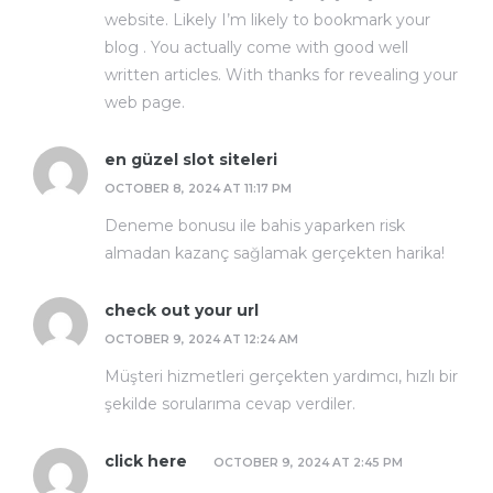
website. Likely I’m likely to bookmark your
blog . You actually come with good well
written articles. With thanks for revealing your
web page.
en güzel slot siteleri
OCTOBER 8, 2024 AT 11:17 PM
Deneme bonusu ile bahis yaparken risk
almadan kazanç sağlamak gerçekten harika!
check out your url
OCTOBER 9, 2024 AT 12:24 AM
Müşteri hizmetleri gerçekten yardımcı, hızlı bir
şekilde sorularıma cevap verdiler.
click here
OCTOBER 9, 2024 AT 2:45 PM