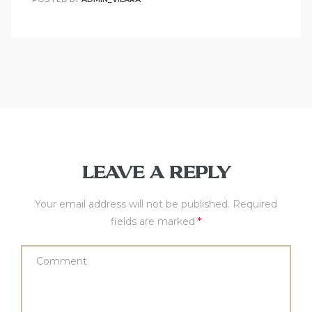
LEAVE A REPLY
Your email address will not be published.
Required
fields are marked
*