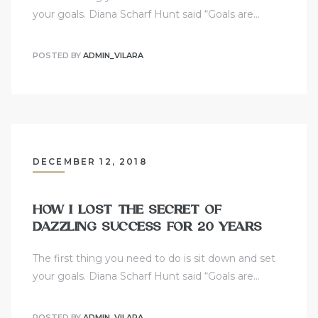
your goals. Diana Scharf Hunt said “Goals are…
POSTED BY
ADMIN_VILARA
DECEMBER 12, 2018
HOW I LOST THE SECRET OF
DAZZLING SUCCESS FOR 20 YEARS
The first thing you need to do is sit down and set
your goals. Diana Scharf Hunt said “Goals are…
POSTED BY
ADMIN_VILARA