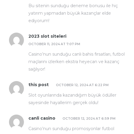
Bu sitenin sunduğu deneme bonusu ile hiç
yatırım yapmadan büyük kazançlar elde
ediyorum!
2023 slot siteleri
OCTOBER 11, 2024 AT 7:07 PM
Casino’nun sunduğu canlı bahis fırsatları, futbol
maçlarını izlerken ekstra heyecan ve kazanç
sağlıyor!
this post
OCTOBER 12, 2024 AT 6:22 PM
Slot oyunlarında kazandığım büyük ödüller
sayesinde hayallerim gerçek oldu!
canli casino
OCTOBER 12, 2024 AT 6:59 PM
Casino’nun sunduğu promosyonlar futbol