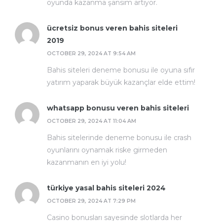
oyunda kazanma şansım artıyor.
ücretsiz bonus veren bahis siteleri
2019
OCTOBER 29, 2024 AT 9:54 AM
Bahis siteleri deneme bonusu ile oyuna sıfır
yatırım yaparak büyük kazançlar elde ettim!
whatsapp bonusu veren bahis siteleri
OCTOBER 29, 2024 AT 11:04 AM
Bahis sitelerinde deneme bonusu ile crash
oyunlarını oynamak riske girmeden
kazanmanın en iyi yolu!
türkiye yasal bahis siteleri 2024
OCTOBER 29, 2024 AT 7:29 PM
Casino bonusları sayesinde slotlarda her