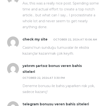
Aw, this was a really nice post. Spending some
time and actual effort to create a top notch
article… but what can I say… I procrastinate a
whole lot and never seem to get nearly
anything done.
check my site
OCTOBER 22, 2024 AT 10:06 AM
Casino’nun sunduğu turnuvalar ile ekstra
kazançlar kazanmak çok keyifli.
yatırım şartsız bonus veren bahis
siteleri
OCTOBER 22, 2024 AT 3:30 PM
Deneme bonusu ile bahis yaparken risk yok,
sadece kazanç!
telegram bonusu veren bahis siteleri