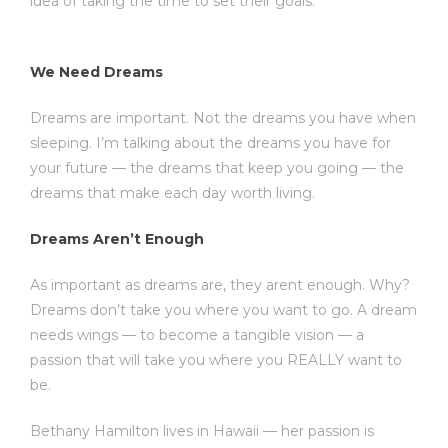
idea of taking the time to set their goals.
We Need Dreams
Dreams are important. Not the dreams you have when
sleeping. I’m talking about the dreams you have for
your future — the dreams that keep you going — the
dreams that make each day worth living.
Dreams Aren’t Enough
As important as dreams are, they arent enough. Why?
Dreams don’t take you where you want to go. A dream
needs wings — to become a tangible vision — a
passion that will take you where you REALLY want to
be.
Bethany Hamilton lives in Hawaii — her passion is