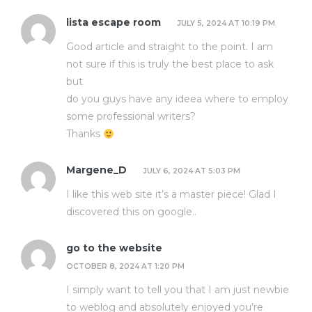
lista escape room
JULY 5, 2024 AT 10:19 PM
Good article and straight to the point. I am
not sure if this is truly the best place to ask
but
do you guys have any ideea where to employ
some professional writers?
Thanks
Margene_D
JULY 6, 2024 AT 5:03 PM
I like this web site it’s a master piece! Glad I
discovered this on google.
.
go to the website
OCTOBER 8, 2024 AT 1:20 PM
I simply want to tell you that I am just newbie
to weblog and absolutely enjoyed you’re