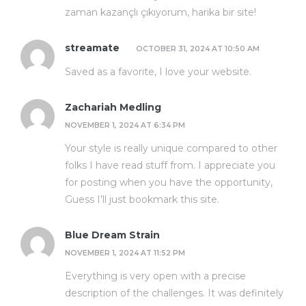
zaman kazançlı çıkıyorum, harika bir site!
streamate
OCTOBER 31, 2024 AT 10:50 AM
Saved as a favorite, I love your website.
Zachariah Medling
NOVEMBER 1, 2024 AT 6:34 PM
Your style is really unique compared to other
folks I have read stuff from. I appreciate you
for posting when you have the opportunity,
Guess I’ll just bookmark this site.
Blue Dream Strain
NOVEMBER 1, 2024 AT 11:52 PM
Everything is very open with a precise
description of the challenges. It was definitely