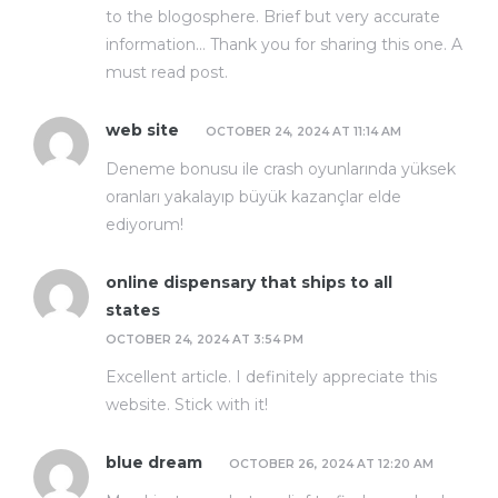
to the blogosphere. Brief but very accurate
information… Thank you for sharing this one. A
must read post.
web site
OCTOBER 24, 2024 AT 11:14 AM
Deneme bonusu ile crash oyunlarında yüksek
oranları yakalayıp büyük kazançlar elde
ediyorum!
online dispensary that ships to all
states
OCTOBER 24, 2024 AT 3:54 PM
Excellent article. I definitely appreciate this
website. Stick with it!
blue dream
OCTOBER 26, 2024 AT 12:20 AM