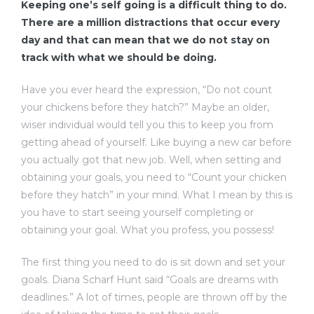
Keeping one’s self going is a difficult thing to do.
There are a million distractions that occur every
day and that can mean that we do not stay on
track with what we should be doing.
Have you ever heard the expression, “Do not count
your chickens before they hatch?” Maybe an older,
wiser individual would tell you this to keep you from
getting ahead of yourself. Like buying a new car before
you actually got that new job. Well, when setting and
obtaining your goals, you need to “Count your chicken
before they hatch” in your mind. What I mean by this is
you have to start seeing yourself completing or
obtaining your goal. What you profess, you possess!
The first thing you need to do is sit down and set your
goals. Diana Scharf Hunt said “Goals are dreams with
deadlines.” A lot of times, people are thrown off by the