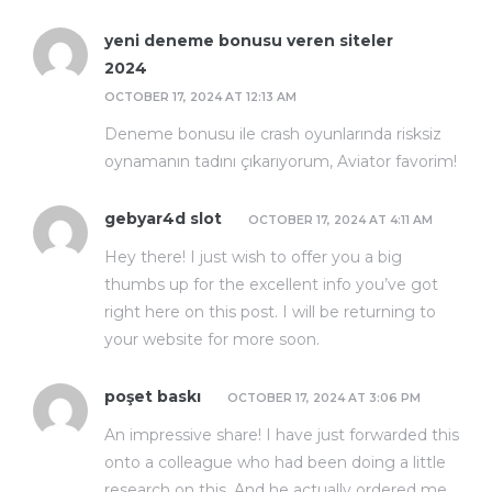
yeni deneme bonusu veren siteler
2024
OCTOBER 17, 2024 AT 12:13 AM
Deneme bonusu ile crash oyunlarında risksiz
oynamanın tadını çıkarıyorum, Aviator favorim!
gebyar4d slot
OCTOBER 17, 2024 AT 4:11 AM
Hey there! I just wish to offer you a big
thumbs up for the excellent info you’ve got
right here on this post. I will be returning to
your website for more soon.
poşet baskı
OCTOBER 17, 2024 AT 3:06 PM
An impressive share! I have just forwarded this
onto a colleague who had been doing a little
research on this. And he actually ordered me