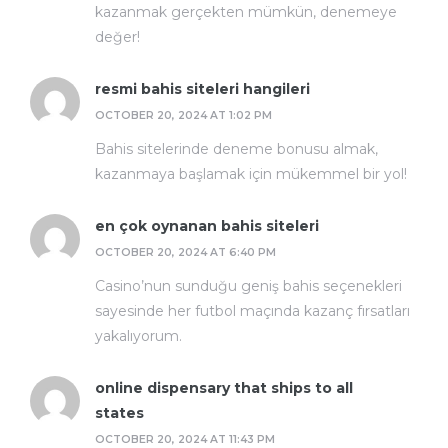
kazanmak gerçekten mümkün, denemeye
değer!
resmi bahis siteleri hangileri
OCTOBER 20, 2024 AT 1:02 PM
Bahis sitelerinde deneme bonusu almak,
kazanmaya başlamak için mükemmel bir yol!
en çok oynanan bahis siteleri
OCTOBER 20, 2024 AT 6:40 PM
Casino’nun sunduğu geniş bahis seçenekleri
sayesinde her futbol maçında kazanç fırsatları
yakalıyorum.
online dispensary that ships to all
states
OCTOBER 20, 2024 AT 11:43 PM