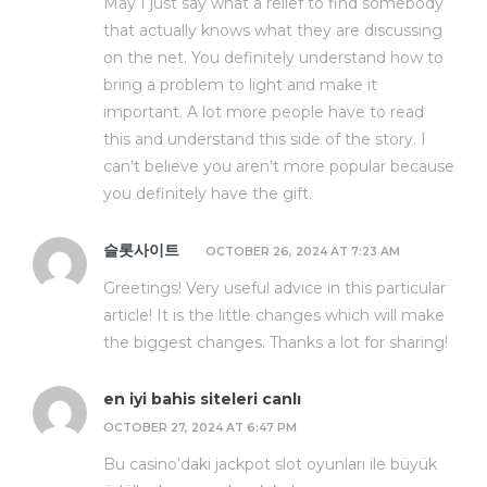
May I just say what a relief to find somebody
that actually knows what they are discussing
on the net. You definitely understand how to
bring a problem to light and make it
important. A lot more people have to read
this and understand this side of the story. I
can’t believe you aren’t more popular because
you definitely have the gift.
슬롯사이트
OCTOBER 26, 2024 AT 7:23 AM
Greetings! Very useful advice in this particular
article! It is the little changes which will make
the biggest changes. Thanks a lot for sharing!
en iyi bahis siteleri canlı
OCTOBER 27, 2024 AT 6:47 PM
Bu casino’daki jackpot slot oyunları ile büyük