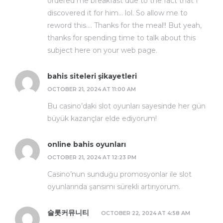
ordered me breakfast due to the fact that I
discovered it for him… lol. So allow me to
reword this…. Thanks for the meal!! But yeah,
thanks for spending time to talk about this
subject here on your web page.
bahis siteleri şikayetleri
OCTOBER 21, 2024 AT 11:00 AM
Bu casino’daki slot oyunları sayesinde her gün
büyük kazançlar elde ediyorum!
online bahis oyunları
OCTOBER 21, 2024 AT 12:23 PM
Casino’nun sunduğu promosyonlar ile slot
oyunlarında şansımı sürekli artırıyorum.
슬롯커뮤니티
OCTOBER 22, 2024 AT 4:58 AM