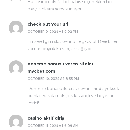
Bu casino’daki futbol bahis seçenekleri her
maçta ekstra şans sunuyor!
check out your url
OCTOBER 9, 2024 AT 9:02 PM
En sevdiğim slot oyunu Legacy of Dead, her
zaman büyük kazançlar sağlıyor.
deneme bonusu veren siteler
mycbet.com
OCTOBER 10, 2024 AT 8:55 PM
Deneme bonusu ile crash oyunlarında yüksek
oranları yakalamak çok kazançlı ve heyecan
verici!
casino aktif giriş
OCTOBER 11, 2024 AT 6:09 AM