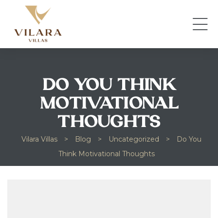
DO YOU THINK
MOTIVATIONAL
THOUGHTS
Vilara Villas
>
Blog
>
Uncategorized
>
Do You
Think Motivational Thoughts