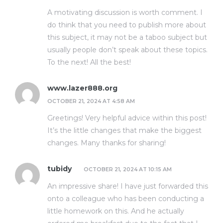
A motivating discussion is worth comment. I
do think that you need to publish more about
this subject, it may not be a taboo subject but
usually people don’t speak about these topics.
To the next! All the best!
www.lazer888.org
OCTOBER 21, 2024 AT 4:58 AM
Greetings! Very helpful advice within this post!
It’s the little changes that make the biggest
changes. Many thanks for sharing!
tubidy
OCTOBER 21, 2024 AT 10:15 AM
An impressive share! I have just forwarded this
onto a colleague who has been conducting a
little homework on this. And he actually