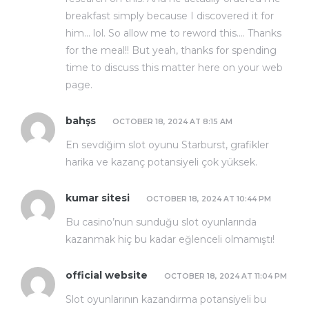
breakfast simply because I discovered it for
him… lol. So allow me to reword this…. Thanks
for the meal!! But yeah, thanks for spending
time to discuss this matter here on your web
page.
bahşs
OCTOBER 18, 2024 AT 8:15 AM
En sevdiğim slot oyunu Starburst, grafikler
harika ve kazanç potansiyeli çok yüksek.
kumar sitesi
OCTOBER 18, 2024 AT 10:44 PM
Bu casino’nun sunduğu slot oyunlarında
kazanmak hiç bu kadar eğlenceli olmamıştı!
official website
OCTOBER 18, 2024 AT 11:04 PM
Slot oyunlarının kazandırma potansiyeli bu