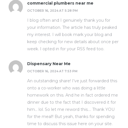
commercial plumbers near me
OCTOBER 16, 2024 AT 5:28 PM
I blog often and I genuinely thank you for
your information. The article has truly peaked
my interest. I will book mark your blog and
keep checking for new details about once per
week. I opted in for your RSS feed too.
Dispensary Near Me
OCTOBER 16, 2024 AT 7:53 PM
An outstanding share! I’ve just forwarded this
onto a co-worker who was doing a little
homework on this. And he in fact ordered me
dinner due to the fact that I discovered it for
him… lol. So let me reword this…. Thank YOU
for the meal!! But yeah, thanks for spending
time to discuss this issue here on your site.