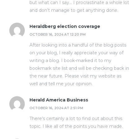
but what can I say… I procrastinate a whole lot
and don’t manage to get anything done.
Heraldberg election coverage
OCTOBER 16, 2024 AT 12:20 PM
After looking into a handful of the blog posts
on your blog, I really appreciate your way of
writing a blog. I book-marked it to my
bookmark site list and will be checking back in
the near future. Please visit my website as
well and tell me your opinion.
Herald America Business
OCTOBER 16, 2024 AT 2:51 PM
There’s certainly a lot to find out about this
topic. I like all of the points you have made.