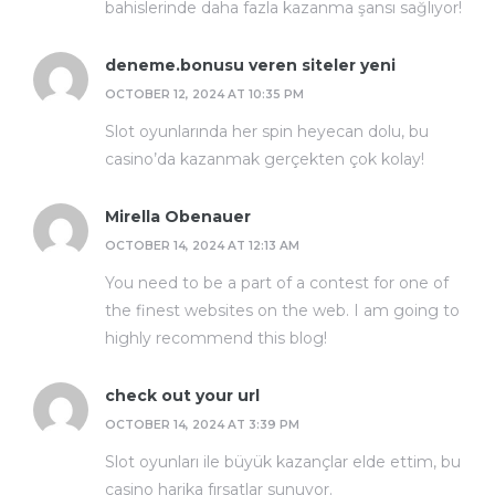
bahislerinde daha fazla kazanma şansı sağlıyor!
deneme.bonusu veren siteler yeni
OCTOBER 12, 2024 AT 10:35 PM
Slot oyunlarında her spin heyecan dolu, bu
casino’da kazanmak gerçekten çok kolay!
Mirella Obenauer
OCTOBER 14, 2024 AT 12:13 AM
You need to be a part of a contest for one of
the finest websites on the web. I am going to
highly recommend this blog!
check out your url
OCTOBER 14, 2024 AT 3:39 PM
Slot oyunları ile büyük kazançlar elde ettim, bu
casino harika fırsatlar sunuyor.