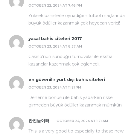
OCTOBER 22, 2024 AT 7:46 PM
Yüksek bahislerle oynadığım futbol maçlarında
büyük ödüller kazanmak çok heyecan verici!
yasal bahis siteleri 2017
OCTOBER 23, 2024 AT 8:37 AM
Casino’nun sunduğu turnuvalar ile ekstra
kazançlar kazanmak çok eğlenceli.
en güvenilir yurt dışı bahis siteleri
OCTOBER 23, 2024 AT 11:21 PM
Deneme bonusu ile bahis yaparken riske
girmeden büyük ödüller kazanmak mümkün!
안전놀이터
OCTOBER 24, 2024 AT 1:21 AM
This is a very good tip especially to those new