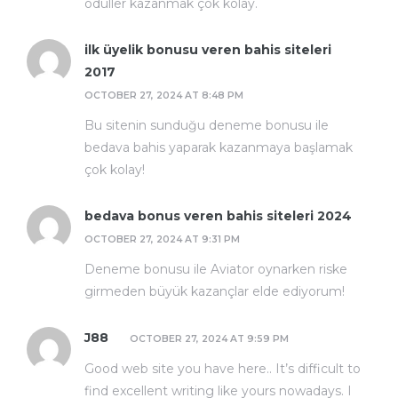
ödüller kazanmak çok kolay.
ilk üyelik bonusu veren bahis siteleri
2017
OCTOBER 27, 2024 AT 8:48 PM
Bu sitenin sunduğu deneme bonusu ile
bedava bahis yaparak kazanmaya başlamak
çok kolay!
bedava bonus veren bahis siteleri 2024
OCTOBER 27, 2024 AT 9:31 PM
Deneme bonusu ile Aviator oynarken riske
girmeden büyük kazançlar elde ediyorum!
J88
OCTOBER 27, 2024 AT 9:59 PM
Good web site you have here.. It’s difficult to
find excellent writing like yours nowadays. I