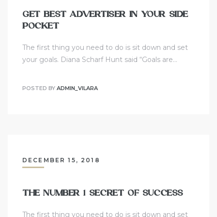
GET BEST ADVERTISER IN YOUR SIDE
POCKET
The first thing you need to do is sit down and set
your goals. Diana Scharf Hunt said “Goals are…
POSTED BY
ADMIN_VILARA
DECEMBER 15, 2018
THE NUMBER 1 SECRET OF SUCCESS
The first thing you need to do is sit down and set