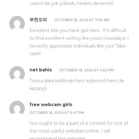
casino’da çok yüksek, herkes denemeli.
부천오피
OCTOBER 19, 2024 AT 7:05 AM
Excellent site you have got here.. It’s difficult
to find excellent writing like yours nowadays. I
honestly appreciate individuals like you! Take
care!!
net bahis
OCTOBER 19, 2024 AT 4:52 PM
Turnuvalara katılmak hem eğlenceli hem de
kazançlı.
free webcam girls
OCTOBER 19, 2024 AT 5:47 PM
You ought to be a part of a contest for one of
the most useful websites online. I will
recommend this website!