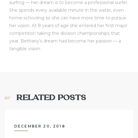
surfing — her dream is to become a professional surfer.
She spends every available minute in the water, even
home-schooling so she can have more time to pursue
her vision. At 8 years of age she entered her first major
competition taking the division championships that
year. Bethany’s dream had become her passion — a
tangible vision.
RELATED POSTS
DECEMBER 20, 2018