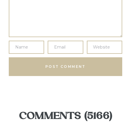
COMMENTS (5166)