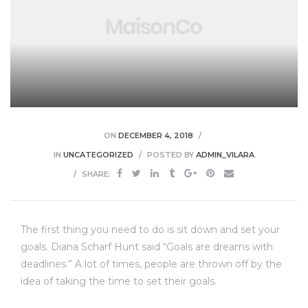
ON
DECEMBER 4, 2018
IN
UNCATEGORIZED
POSTED BY
ADMIN_VILARA
SHARE:
The first thing you need to do is sit down and set your
goals. Diana Scharf Hunt said “Goals are dreams with
deadlines.” A lot of times, people are thrown off by the
idea of taking the time to set their goals.