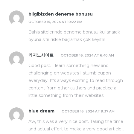
bilgibizden deneme bonusu
OCTOBER 15, 2024 AT 10:22 PM
Bahis sitelerinde deneme bonusu kullanarak
oyuna sıfır riskle başlamak çok keyifli!
카지노사이트
OCTOBER 16, 2024 AT 6:40 AM
Good post. I learn something new and
challenging on websites I stumbleupon
everyday. It’s always exciting to read through
content from other authors and practice a
little something from their websites.
blue dream
OCTOBER 16, 2024 AT 9:37 AM
Aw, this was a very nice post. Taking the time
and actual effort to make a very good article…